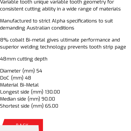
Variable tooth unique variable tooth geometry for
consistent cutting ability in a wide range of materials
Manufactured to strict Alpha specifications to suit
demanding Australian conditions
8% cobalt Bi-metal gives ultimate performance and
superior welding technology prevents tooth strip page
48mm cutting depth
Diameter (mm) 54
DoC (mm) 48
Material Bi-Metal
Longest side (mm) 130.00
Median side (mm) 90.00
Shortest side (mm) 65.00
BACK