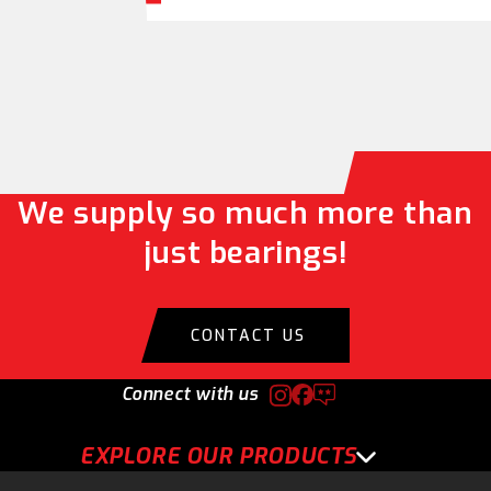
We supply so much more than
just bearings!
CONTACT US
Connect with us
EXPLORE OUR PRODUCTS