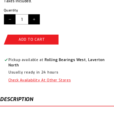
Taxes Included.
Quantity
Decrease
Increase
quantity
quantity
for
for
Alpha
Alpha
ADD TO CART
54mm
54mm
Holesaw
Holesaw
HSV54
HSV54
Pickup available at
Rolling Bearings West, Laverton
North
Usually ready in 24 hours
Check Availability At Other Stores
DESCRIPTION