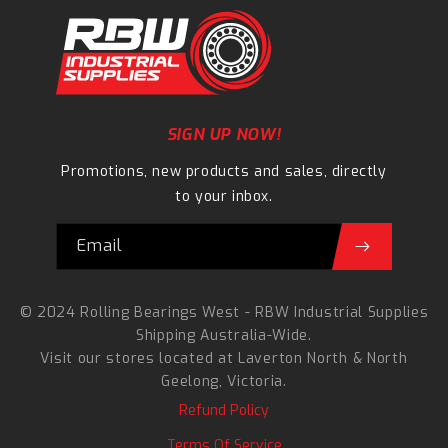
SIGN UP NOW!
Promotions, new products and sales, directly
to your inbox.
Email
© 2024 Rolling Bearings West - RBW Industrial Supplies
Shipping Australia-Wide.
Visit our stores located at
Laverton North
&
North
Geelong
, Victoria.
Refund Policy
Terms Of Service