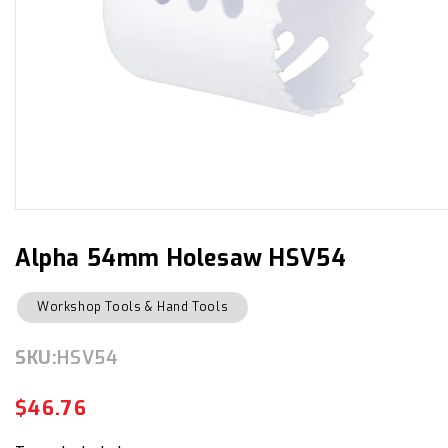
Open
media
1
in
Alpha 54mm Holesaw HSV54
modal
Workshop Tools & Hand Tools
SKU:
SKU:
HSV54
$46.76
Regular
Sale
price
price