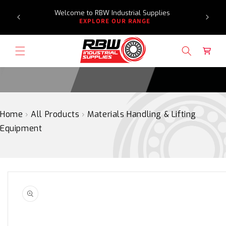
Need a
SKIP
Welcome to RBW Industrial Supplies
TO
EXPLORE OUR RANGE
CONTENT
Cart
Home
›
All Products
›
Materials Handling & Lifting
Equipment
SKIP
TO
PRODUCT
INFORMATION