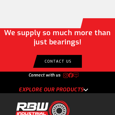
We supply so much more than
just bearings!
CONTACT US
Connect with us
EXPLORE OUR PRODUCTS