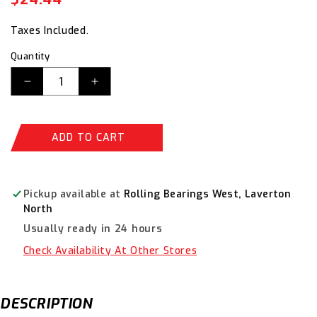
price
price
Taxes Included.
Quantity
Decrease
Increase
quantity
quantity
for
for
AustLift
AustLift
ADD TO CART
Round
Round
Sling
Sling
1T
1T
Violet
Violet
Pickup available at
Rolling Bearings West, Laverton
x
x
North
3.5
3.5
Usually ready in 24 hours
M
M
-900135
-900135
Check Availability At Other Stores
DESCRIPTION