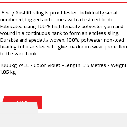
Every Austlift sling is proof tested, individually serial
numbered, tagged and comes with a test certificate.
Fabricated using 100% high tenacity polyester yarn and
wound in a continuous hank to form an endless sling.
Durable and specially woven, 100% polyester non-load
bearing tubular sleeve to give maximum wear protection
to the yarn hank.
1000kg WLL - Color Violet –Length 3.5 Metres - Weight
1.05 kg
BACK