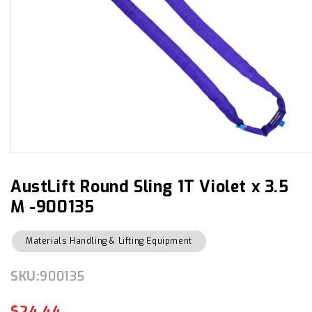
Open
media
1
in
AustLift Round Sling 1T Violet x 3.5
modal
M -900135
Materials Handling & Lifting Equipment
SKU:
SKU:
900135
$24.44
Regular
Sale