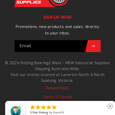
SIGN UP NOW!
Promotions, new products and sales, directly
to your inbox.
Email
© 2024 Rolling Bearings West - RBW Industrial Supplies
Shipping Australia-Wide.
Visit our stores located at
Laverton North
&
North
Geelong
, Victoria.
Refund Policy
Terms Of Service
Search





close
5
Star Rating
by
David N.