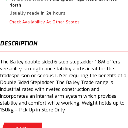
Step
Step
North
Stepladder
Stepladder
Usually ready in 24 hours
1.8m
1.8m
150kg
150kg
Check Availability At Other Stores
FS13430
FS13430
DESCRIPTION
The Bailey double sided 6 step stepladder 1.8M offers
versatility, strength and stability and is ideal for the
tradesperson or serious DIYer requiring the benefits of a
Double Sided Stepladder. The Bailey Trade range is
industrial rated with riveted construction and
incorporates an internal arm system which provides
stability and comfort while working. Weight holds up to
150kg - Pick Up in Store Only