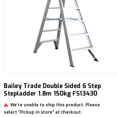
Open
media
1
in
Bailey Trade Double Sided 6 Step
modal
Stepladder 1.8m 150kg FS13430
We’re unable to ship this product. Please
select “Pickup in store” at checkout.