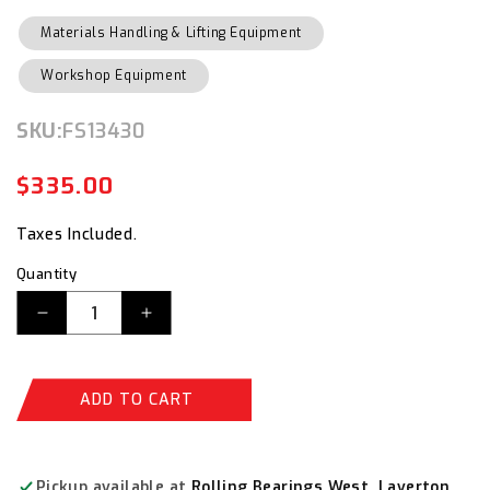
Materials Handling & Lifting Equipment
Workshop Equipment
SKU:
SKU:
FS13430
$335.00
Regular
Sale
price
price
Taxes Included.
Quantity
Decrease
Increase
quantity
quantity
for
for
Bailey
Bailey
ADD TO CART
Trade
Trade
Double
Double
Sided
Sided
6
6
Pickup available at
Rolling Bearings West, Laverton