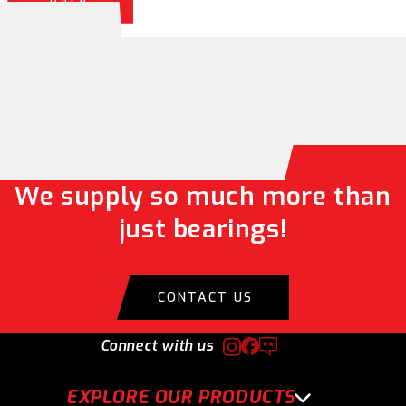
BACK
We supply so much more than
just bearings!
CONTACT US
Connect with us
EXPLORE OUR PRODUCTS