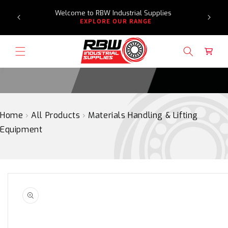
Need a
SKIP
Welcome to RBW Industrial Supplies
re
TO
EXPLORE OUR RANGE
CONTENT
Cart
Home
›
All Products
›
Materials Handling & Lifting
Equipment
SKIP
TO
PRODUCT
INFORMATION