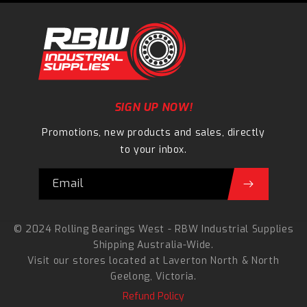
SIGN UP NOW!
Promotions, new products and sales, directly
to your inbox.
Email
© 2024 Rolling Bearings West - RBW Industrial Supplies
Shipping Australia-Wide.
Visit our stores located at
Laverton North
&
North
Geelong
, Victoria.
Refund Policy