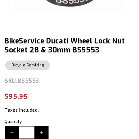
Open
media
1
in
BikeService Ducati Wheel Lock Nut
modal
Socket 28 & 30mm BS5553
Bicycle Servicing
SKU:
SKU:
BS5553
$95.95
Regular
Sale
price
price
Taxes Included.
Quantity
Decrease
Increase