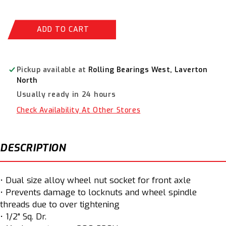
quantity
quantity
for
for
BikeService
BikeService
ADD TO CART
Ducati
Ducati
Wheel
Wheel
Lock
Lock
Nut
Nut
Pickup available at
Rolling Bearings West, Laverton
Socket
Socket
North
28
28
Usually ready in 24 hours
&amp;
&amp;
30mm
30mm
Check Availability At Other Stores
BS5553
BS5553
DESCRIPTION
• Dual size alloy wheel nut socket for front axle
• Prevents damage to locknuts and wheel spindle
threads due to over tightening
• 1/2" Sq. Dr.