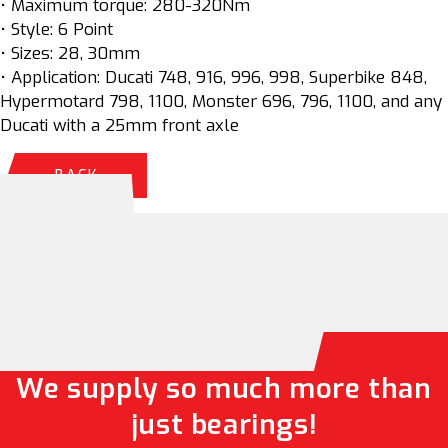
• Maximum torque: 280-320Nm
• Style: 6 Point
• Sizes: 28, 30mm
• Application: Ducati 748, 916, 996, 998, Superbike 848,
Hypermotard 798, 1100, Monster 696, 796, 1100, and any
Ducati with a 25mm front axle
BACK
We supply so much more than
just bearings!