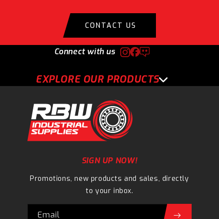
CONTACT US
Connect with us
EXPLORE OUR PRODUCTS
SIGN UP NOW!
Promotions, new products and sales, directly
to your inbox.
Email