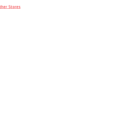
Other Stores