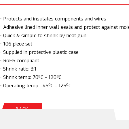
• Protects and insulates components and wires
• Adhesive lined inner wall seals and protect against moi
• Quick & simple to shrink by heat gun
• 106 piece set
• Supplied in protective plastic case
• RoHS compliant
• Shrink ratio: 3:1
• Shrink temp: 70ºC - 120ºC
• Operating temp: -45ºC - 125ºC
BACK