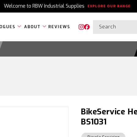
Welcome to RBW Industrial Supplies
EXPLORE OUR RANGE
Search
OGUES
ABOUT
REVIEWS
Instagram
Facebook
BikeService He
BS1031