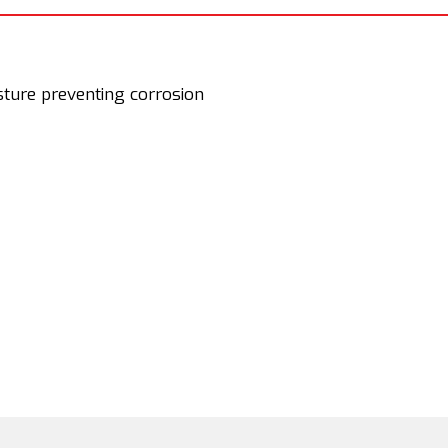
sture preventing corrosion