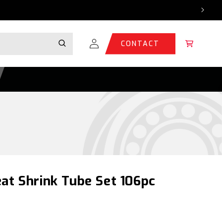
Log
Cart
CONTACT
in
at Shrink Tube Set 106pc