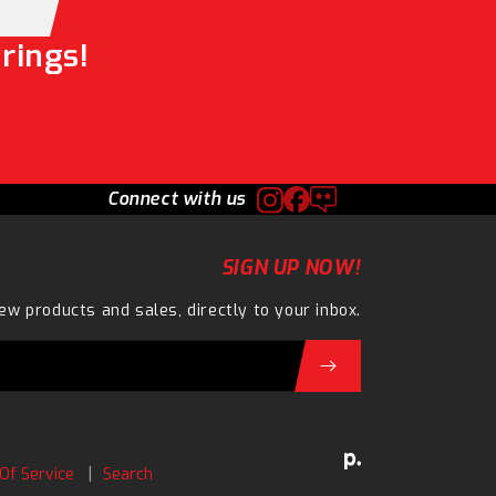
rings!
Connect with us
SIGN UP NOW!
ew products and sales, directly to your inbox.
Of Service
Search