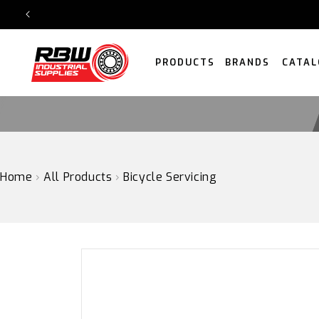
SKIP
TO
CONTENT
PRODUCTS
BRANDS
CATAL
Home
›
All Products
›
Bicycle Servicing
SKIP
TO
PRODUCT
INFORMATION