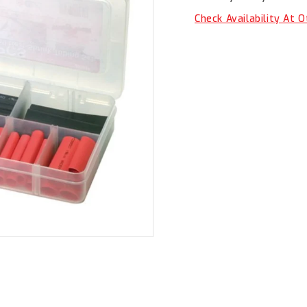
BS1031
BS1031
Check Availability At 