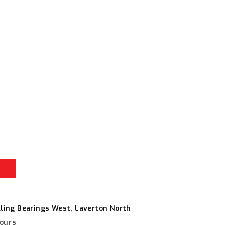
r
e
vice
lling Bearings West, Laverton North
hours