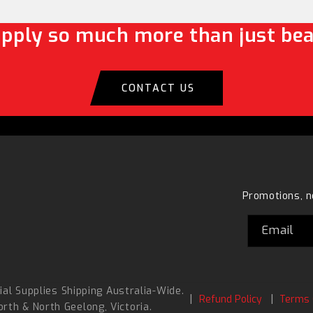
pply so much more than just bea
CONTACT US
Promotions, n
Email
al Supplies Shipping Australia-Wide.
Refund Policy
Terms 
orth
&
North Geelong
, Victoria.