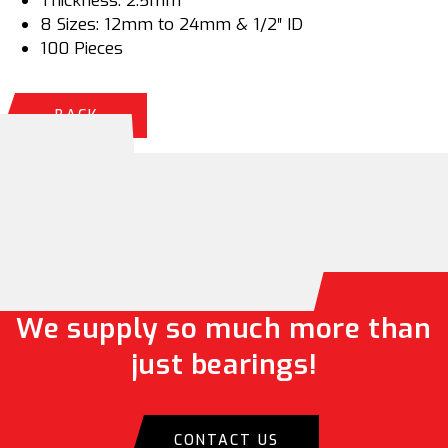
Thickness: 2.5mm
8 Sizes: 12mm to 24mm & 1/2″ ID
100 Pieces
BACK
We supply so much more than
just bearings!
CONTACT US