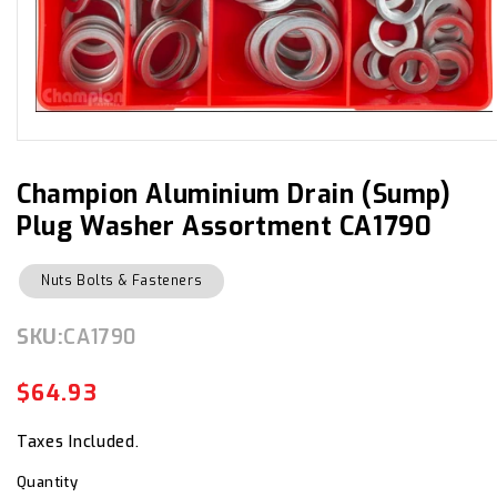
Open
media
1
in
Champion Aluminium Drain (Sump)
modal
Plug Washer Assortment CA1790
Nuts Bolts & Fasteners
SKU:
SKU:
CA1790
$64.93
Regular
Sale
price
price
Taxes Included.
Quantity