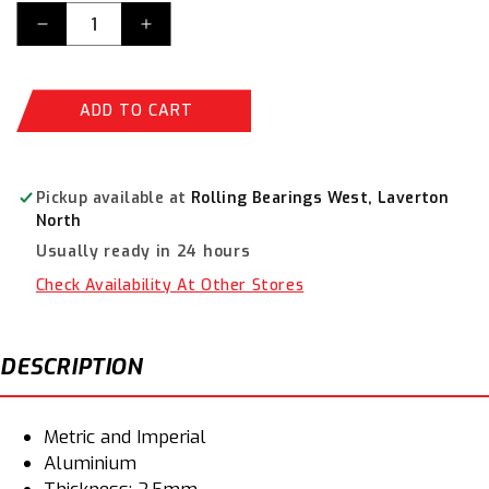
Decrease
Increase
quantity
quantity
for
for
Champion
Champion
ADD TO CART
Aluminium
Aluminium
Drain
Drain
(Sump)
(Sump)
Plug
Plug
Pickup available at
Rolling Bearings West, Laverton
Washer
Washer
North
Assortment
Assortment
Usually ready in 24 hours
CA1790
CA1790
Check Availability At Other Stores
DESCRIPTION
Metric and Imperial
Aluminium