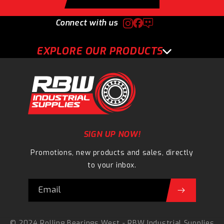
Connect with us
EXPLORE OUR PRODUCTS
SIGN UP NOW!
Promotions, new products and sales, directly
to your inbox.
Email
© 2024 Rolling Bearings West - RBW Industrial Supplies