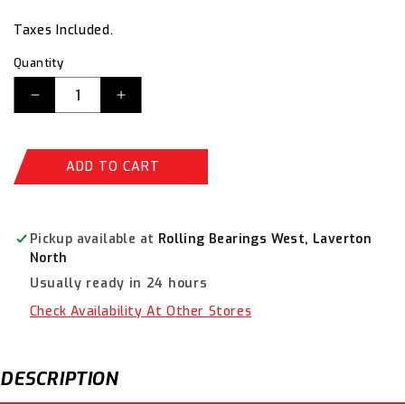
price
price
Taxes Included.
Quantity
Decrease
Increase
quantity
quantity
for
for
Champion
Champion
ADD TO CART
Flat
Flat
Washers-
Washers-
Fasteners
Fasteners
S/S
S/S
Pickup available at
Rolling Bearings West, Laverton
6mm
6mm
North
CSP34
CSP34
Usually ready in 24 hours
Check Availability At Other Stores
DESCRIPTION