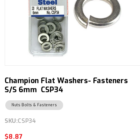
Open
media
1
in
Champion Flat Washers- Fasteners
modal
S/S 6mm CSP34
Nuts Bolts & Fasteners
SKU:
SKU:
CSP34
$8.87
Regular
Sale