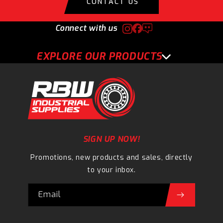
CONTACT US
Connect with us
EXPLORE OUR PRODUCTS
SIGN UP NOW!
Promotions, new products and sales, directly
to your inbox.
Email