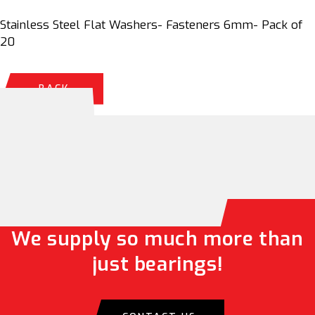
Stainless Steel Flat Washers- Fasteners 6mm- Pack of
20
BACK
We supply so much more than
just bearings!