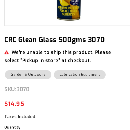
Open
media
1
in
CRC Glean Glass 500gms 3070
modal
We’re unable to ship this product. Please
select “Pickup in store” at checkout.
Garden & Outdoors
Lubrication Equipment
SKU:
SKU:
3070
$14.95
Regular
Sale
price
price
Taxes Included.
Quantity