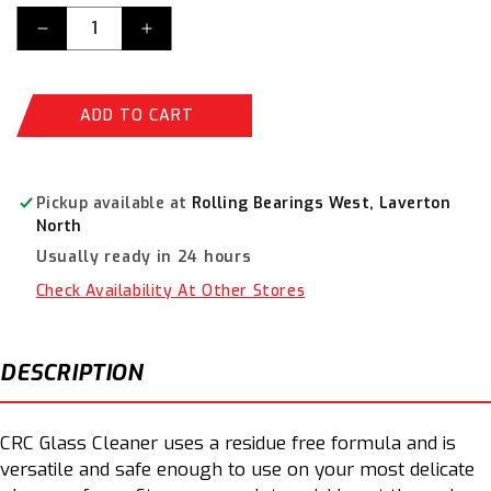
Decrease
Increase
quantity
quantity
for
for
CRC
CRC
ADD TO CART
Glean
Glean
Glass
Glass
500gms
500gms
3070
3070
Pickup available at
Rolling Bearings West, Laverton
North
Usually ready in 24 hours
Check Availability At Other Stores
DESCRIPTION
CRC Glass Cleaner uses a residue free formula and is
versatile and safe enough to use on your most delicate