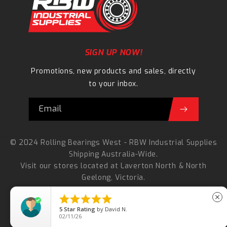
SIGN UP NOW!
Promotions, new products and sales, directly
to your inbox.
Email
© 2024 Rolling Bearings West - RBW Industrial Supplies
Shipping Australia-Wide.
Visit our stores located at
Laverton North
&
North
Geelong
, Victoria.
Refund Policy





close
5
Star Rating
Terms Of Service
by
David N.
02/11/26