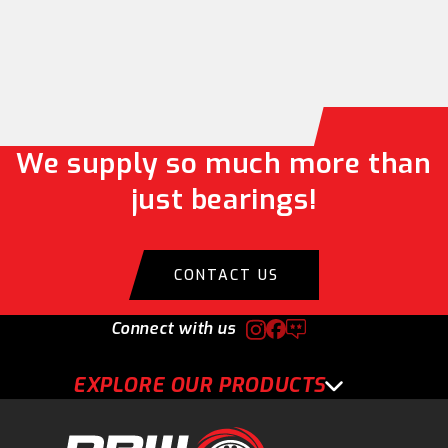
We supply so much more than
just bearings!
CONTACT US
Connect with us
EXPLORE OUR PRODUCTS