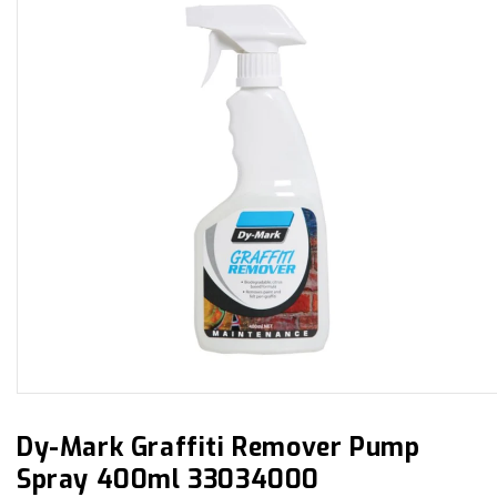
Open
media
1
in
Dy-Mark Graffiti Remover Pump
modal
Spray 400ml 33034000