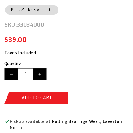
Paint Markers & Paints
SKU:
SKU:
33034000
$39.00
Regular
Sale
price
price
Taxes Included.
Quantity
Decrease
Increase
quantity
quantity
for
for
Dy-
Dy-
ADD TO CART
Mark
Mark
Graffiti
Graffiti
Remover
Remover
Pump
Pump
Pickup available at
Rolling Bearings West, Laverton
Spray
Spray
North
400ml
400ml