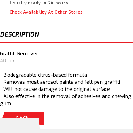
Usually ready in 24 hours
33034000
33034000
Check Availability At Other Stores
DESCRIPTION
Graffiti Remover
400ml
• Biodegradable citrus-based formula
• Removes most aerosol paints and felt pen graffiti
• Will not cause damage to the original surface
• Also effective in the removal of adhesives and chewing
gum
BACK