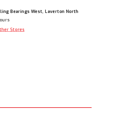
lling Bearings West, Laverton North
hours
Other Stores