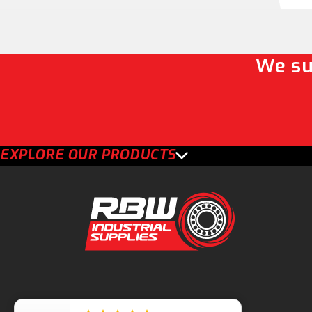
We su
EXPLORE OUR PRODUCTS