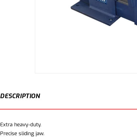
Open
media
1
in
modal
DESCRIPTION
Extra heavy-duty.
Precise sliding jaw.