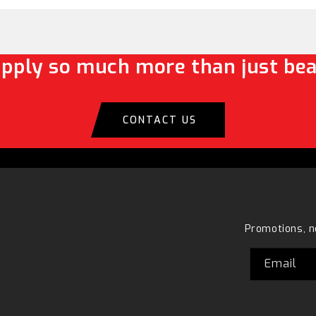
pply so much more than just bea
CONTACT US
Promotions, n
Email