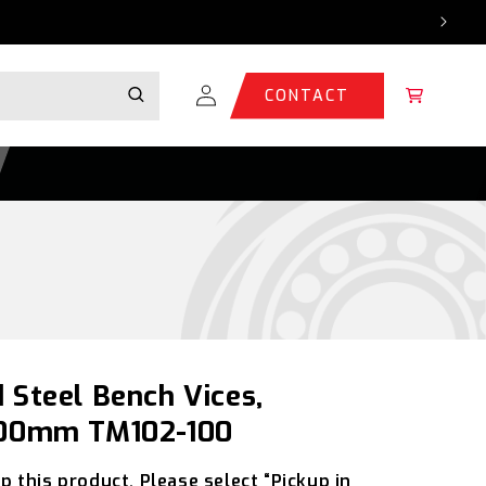
Log
Cart
CONTACT
in
 Steel Bench Vices,
 100mm TM102-100
p this product. Please select “Pickup in