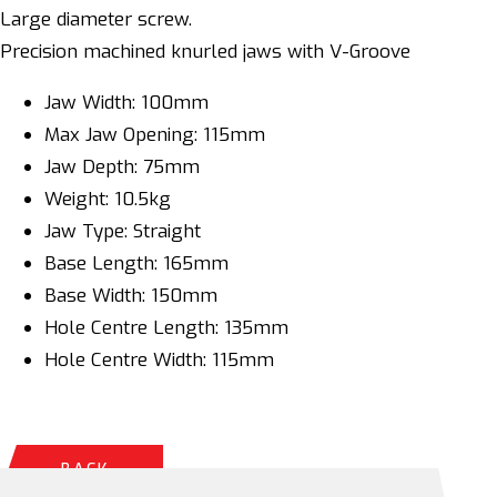
Large diameter screw.
Precision machined knurled jaws with V-Groove
Jaw Width: 100mm
Max Jaw Opening: 115mm
Jaw Depth: 75mm
Weight: 10.5kg
Jaw Type: Straight
Base Length: 165mm
Base Width: 150mm
Hole Centre Length: 135mm
Hole Centre Width: 115mm
BACK