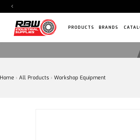
SKIP
TO
CONTENT
PRODUCTS
BRANDS
CATAL
Home
›
All Products
›
Workshop Equipment
SKIP
TO
PRODUCT
INFORMATION