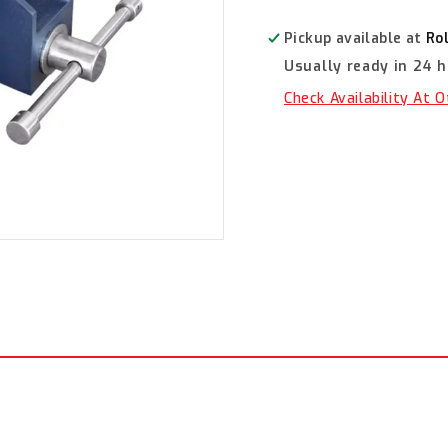
Bench
Bench
Vices,
Vices,
Pickup available at
Ro
Straight
Straight
Usually ready in 24 
Jaw
Jaw
100mm
100mm
Check Availability At 
TM102-
TM102-
100
100