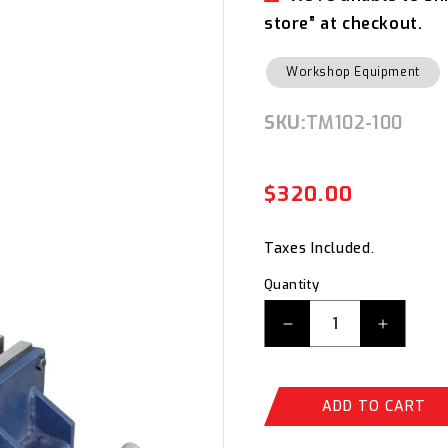
store” at checkout.
Workshop Equipment
SKU:
SKU:
TM102-100
$320.00
Regul
Sale
price
price
Taxes Included.
Quantity
Decrease
Increas
quantity
quantity
for
for
ITM
ITM
ADD TO CART
Fabricated
Fabrica
Steel
Steel