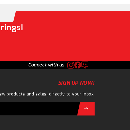
rings!
Connect with us
SIGN UP NOW!
ew products and sales, directly to your inbox.