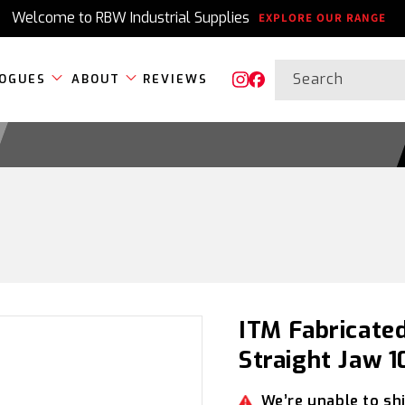
Welcome to RBW Industrial Supplies
EXPLORE OUR RANGE
Search
OGUES
ABOUT
REVIEWS
Instagram
Facebook
ITM Fabricated
Straight Jaw
We’re unable to shi