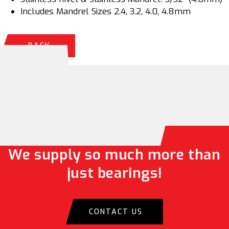
Includes Mandrel Sizes 2.4, 3.2, 4.0, 4.8mm
BACK
We supply so much more than
just bearings!
CONTACT US