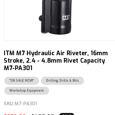
Open
media
1
in
ITM M7 Hydraulic Air Riveter, 16mm
modal
Stroke, 2.4 - 4.8mm Rivet Capacity
M7-PA301
"ON SALE NOW"
Drilling, Drills & Bits
Workshop Equipment
SKU:
SKU:
M7-PA301