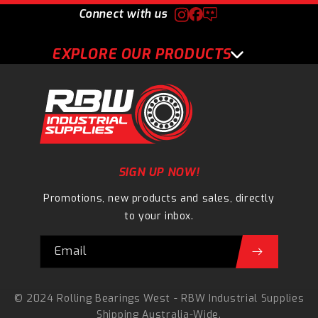
Connect with us
EXPLORE OUR PRODUCTS
SIGN UP NOW!
Promotions, new products and sales, directly
to your inbox.
Email
© 2024 Rolling Bearings West - RBW Industrial Supplies
Shipping Australia-Wide.