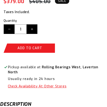
$379.00
$405.00
Regular
Sale
SALE
price
price
Taxes Included.
Quantity
Decrease
Increase
quantity
quantity
for
for
ITM
ITM
ADD TO CART
M7
M7
Hydraulic
Hydraulic
Air
Air
Riveter,
Riveter,
Pickup available at
Rolling Bearings West, Laverton
16mm
16mm
North
Stroke,
Stroke,
Usually ready in 24 hours
2.4
2.4
-
-
Check Availability At Other Stores
4.8mm
4.8mm
Rivet
Rivet
Capacity
Capacity
DESCRIPTION
M7-
M7-