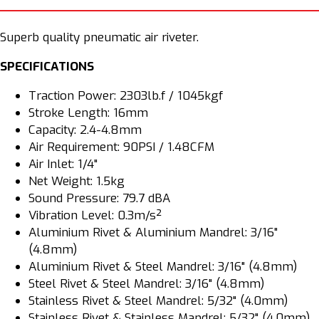
PA301
PA301
Superb quality pneumatic air riveter.
SPECIFICATIONS
Traction Power: 2303lb.f / 1045kgf
Stroke Length: 16mm
Capacity: 2.4-4.8mm
Air Requirement: 90PSI / 1.48CFM
Air Inlet: 1/4"
Net Weight: 1.5kg
Sound Pressure: 79.7 dBA
Vibration Level: 0.3m/s²
Aluminium Rivet & Aluminium Mandrel: 3/16"
(4.8mm)
Aluminium Rivet & Steel Mandrel: 3/16" (4.8mm)
Steel Rivet & Steel Mandrel: 3/16" (4.8mm)
Stainless Rivet & Steel Mandrel: 5/32" (4.0mm)
Stainless Rivet & Stainless Mandrel: 5/32" (4.0mm)