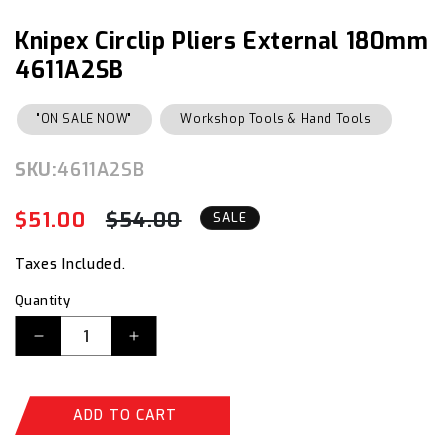
1
in
Knipex Circlip Pliers External 180mm
modal
4611A2SB
"ON SALE NOW"
Workshop Tools & Hand Tools
SKU:
SKU:
4611A2SB
$51.00
$54.00
Regular
Sale
SALE
price
price
Taxes Included.
Quantity
Decrease
Increase
quantity
quantity
for
for
Knipex
Knipex
ADD TO CART
Circlip
Circlip