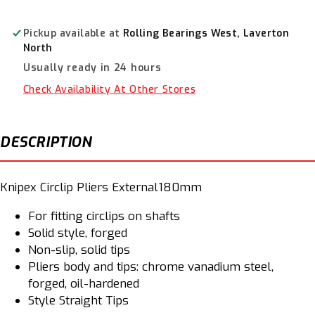
Pliers
Pliers
External
External
180mm
180mm
Pickup available at
Rolling Bearings West, Laverton
4611A2SB
4611A2SB
North
Usually ready in 24 hours
Check Availability At Other Stores
DESCRIPTION
Knipex Circlip Pliers External180mm
For fitting circlips on shafts
Solid style, forged
Non-slip, solid tips
Pliers body and tips: chrome vanadium steel,
forged, oil-hardened
Style Straight Tips