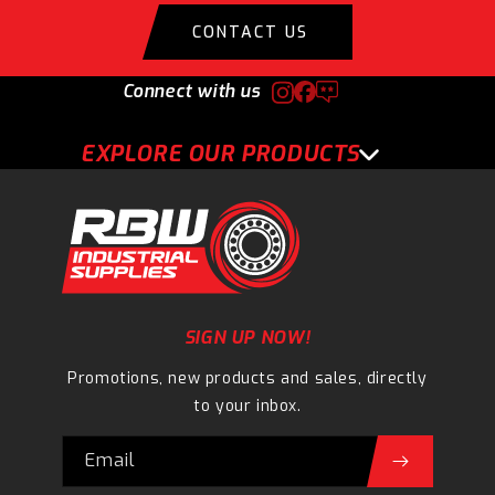
CONTACT US
Connect with us
EXPLORE OUR PRODUCTS
SIGN UP NOW!
Promotions, new products and sales, directly
to your inbox.
Email