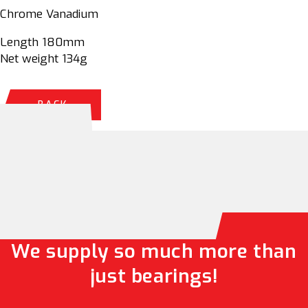
Chrome Vanadium
Length 180mm
Net weight 134g
BACK
We supply so much more than
just bearings!