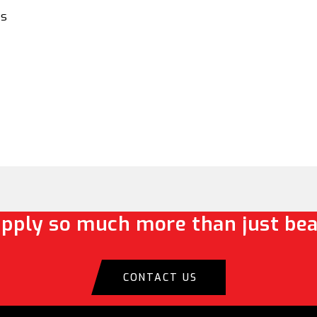
es
pply so much more than just bea
CONTACT US