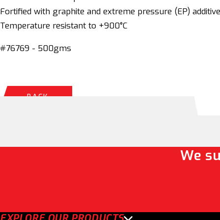
Fortified with graphite and extreme pressure (EP) additiv
Temperature resistant to +900°C
#76769 - 500gms
BACK
We su
EXPLORE OUR PRODUCTS