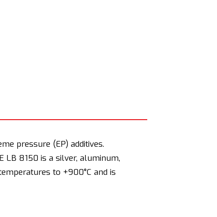
eme pressure (EP) additives.
E LB 8150 is a silver, aluminum,
h temperatures to +900°C and is