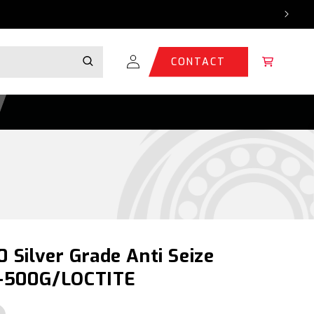
Log
Cart
CONTACT
in
0 Silver Grade Anti Seize
-500G/LOCTITE