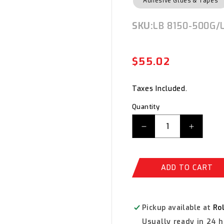
Adhesive Glues & Tapes
SKU:
SKU:
LB 8150-500G/
$55.02
Regula
Sale
price
price
Taxes Included.
Quantity
Decrease
Increas
quantity
quantity
for
for
Loctite
Loctite
ADD TO CART
LB
LB
8150
8150
Silver
Silver
Grade
Grade
Pickup available at
Ro
Anti
Anti
Usually ready in 24 