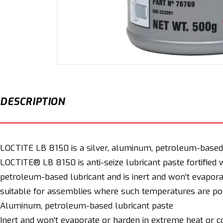
Open
media
1
in
modal
DESCRIPTION
LOCTITE LB 8150 is a silver, aluminum, petroleum-based an
LOCTITE® LB 8150 is anti-seize lubricant paste fortified 
petroleum-based lubricant and is inert and won't evapora
suitable for assemblies where such temperatures are pos
Aluminum, petroleum-based lubricant paste
Inert and won't evaporate or harden in extreme heat or c