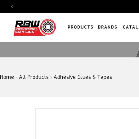
SKIP
TO
CONTENT
PRODUCTS
BRANDS
CATAL
Home
›
All Products
›
Adhesive Glues & Tapes
SKIP
TO
PRODUCT
INFORMATION