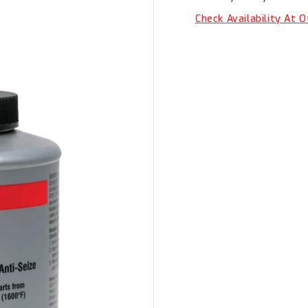
Seize
Seize
500G
500G
Check Availability At 
LB-
LB-
8150-
8150-
500G/LOCTITE
500G/L