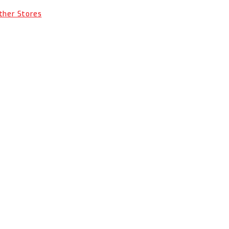
Other Stores
OCTITE