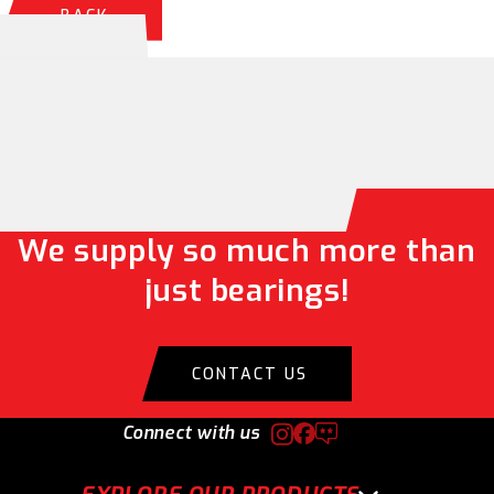
BACK
We supply so much more than
just bearings!
CONTACT US
Connect with us