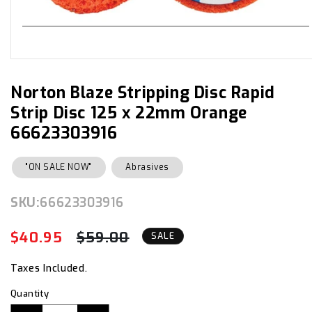
Open
media
1
in
Norton Blaze Stripping Disc Rapid
modal
Strip Disc 125 x 22mm Orange
66623303916
"ON SALE NOW"
Abrasives
SKU:
SKU:
66623303916
$40.95
$59.00
Regular
Sale
SALE
price
price
Taxes Included.
Quantity