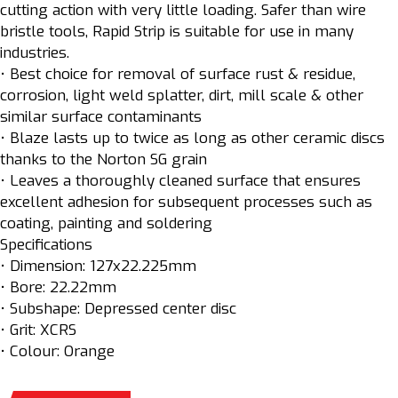
cutting action with very little loading. Safer than wire
bristle tools, Rapid Strip is suitable for use in many
industries.
• Best choice for removal of surface rust & residue,
corrosion, light weld splatter, dirt, mill scale & other
similar surface contaminants
• Blaze lasts up to twice as long as other ceramic discs
thanks to the Norton SG grain
• Leaves a thoroughly cleaned surface that ensures
excellent adhesion for subsequent processes such as
coating, painting and soldering
Specifications
• Dimension: 127x22.225mm
• Bore: 22.22mm
• Subshape: Depressed center disc
• Grit: XCRS
• Colour: Orange