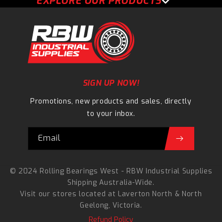
EXPLORE OUR PRODUCTS
SIGN UP NOW!
Promotions, new products and sales, directly
to your inbox.
Email
© 2024 Rolling Bearings West - RBW Industrial Supplies
Shipping Australia-Wide.
Visit our stores located at
Laverton North
&
North
Geelong
, Victoria.
Refund Policy