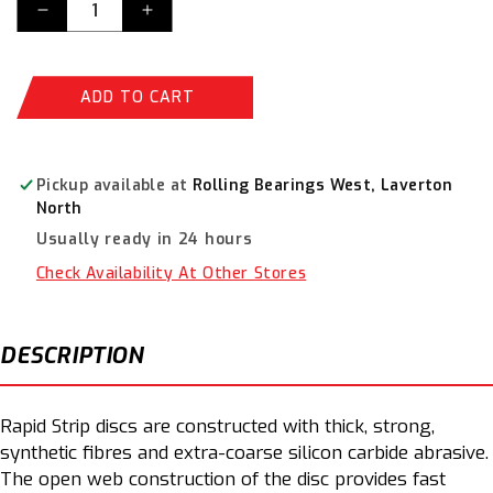
Decrease
Increase
quantity
quantity
for
for
Norton
Norton
ADD TO CART
Blaze
Blaze
Stripping
Stripping
Disc
Disc
Rapid
Rapid
Pickup available at
Rolling Bearings West, Laverton
Strip
Strip
North
Disc
Disc
Usually ready in 24 hours
125
125
x
x
Check Availability At Other Stores
22mm
22mm
Orange
Orange
66623303916
66623303916
DESCRIPTION
Rapid Strip discs are constructed with thick, strong,
synthetic fibres and extra-coarse silicon carbide abrasive.
The open web construction of the disc provides fast