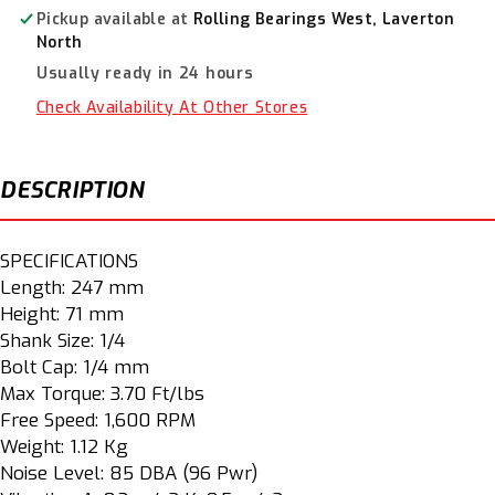
SI1161
SI1161
Pickup available at
Rolling Bearings West, Laverton
North
Usually ready in 24 hours
Check Availability At Other Stores
DESCRIPTION
SPECIFICATIONS
Length: 247 mm
Height: 71 mm
Shank Size: 1/4
Bolt Cap: 1/4 mm
Max Torque: 3.70 Ft/lbs
Free Speed: 1,600 RPM
Weight: 1.12 Kg
Noise Level: 85 DBA (96 Pwr)