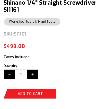
Shinano 1/4" Straight Screwdriver
modal
SI1161
Workshop Tools & Hand Tools
SKU:
SKU:
SI1161
$499.00
Regular
Sale
price
price
Taxes Included.
Quantity
Decrease
Increase
quantity
quantity
for
for
Shinano
Shinano
ADD TO CART
1/4&quot;
1/4&quot;
Straight
Straight
Screwdriver
Screwdriver