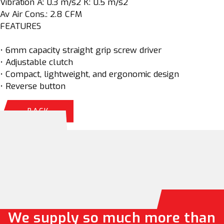
Vibration A: 0.3 m/s2 K: 0.5 m/s2
Av Air Cons.: 2.8 CFM
FEATURES
• 6mm capacity straight grip screw driver
• Adjustable clutch
• Compact, lightweight, and ergonomic design
• Reverse button
BACK
We supply so much more than