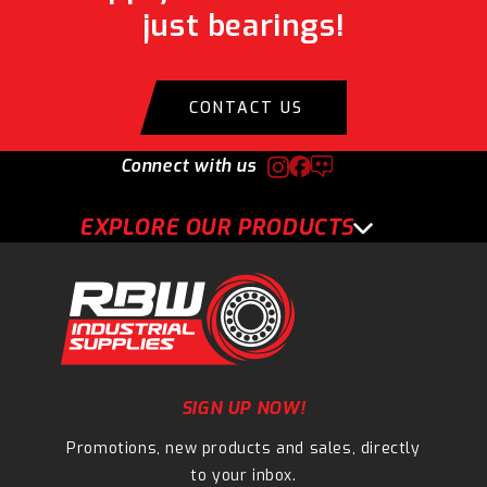
just bearings!
CONTACT US
Connect with us
EXPLORE OUR PRODUCTS
SIGN UP NOW!
Promotions, new products and sales, directly
to your inbox.