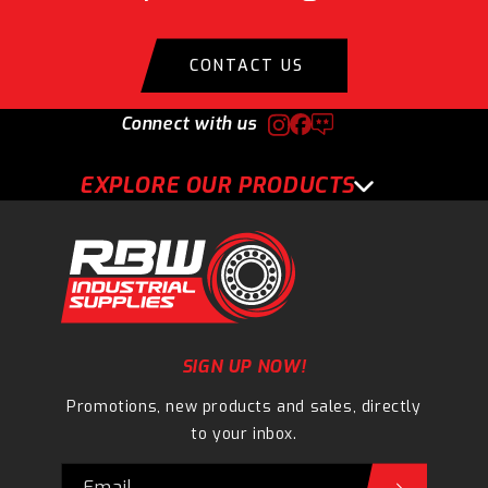
CONTACT US
Connect with us
EXPLORE OUR PRODUCTS
SIGN UP NOW!
Promotions, new products and sales, directly
to your inbox.
Email