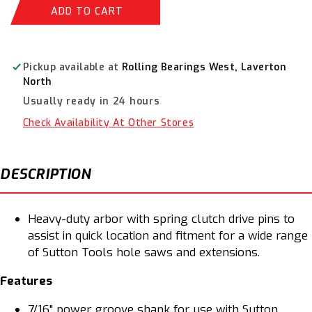
Sutton
Sutton
ADD TO CART
Quick
Quick
Fit
Fit
Hole
Hole
Saw
Saw
Pickup available at
Rolling Bearings West, Laverton
Arbor
Arbor
North
32
32
Usually ready in 24 hours
-152mm
-152mm
H103QFX
H103QFX
Check Availability At Other Stores
DESCRIPTION
Heavy-duty arbor with spring clutch drive pins to
assist in quick location and fitment for a wide range
of Sutton Tools hole saws and extensions.
Features
7/16" power groove shank for use with Sutton