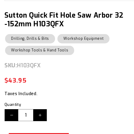
media
1
in
Sutton Quick Fit Hole Saw Arbor 32
modal
-152mm H103QFX
Drilling, Drills & Bits
Workshop Equipment
Workshop Tools & Hand Tools
SKU:
SKU:
H103QFX
$43.95
Regular
Sale
price
price
Taxes Included.
Quantity
Decrease
Increase
quantity
quantity
for
for