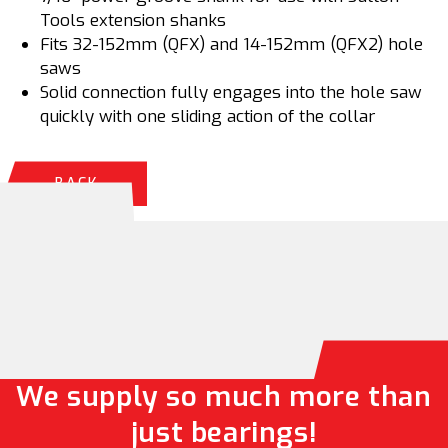
Tools extension shanks
Fits 32-152mm (QFX) and 14-152mm (QFX2) hole
saws
Solid connection fully engages into the hole saw
quickly with one sliding action of the collar
BACK
We supply so much more than
just bearings!