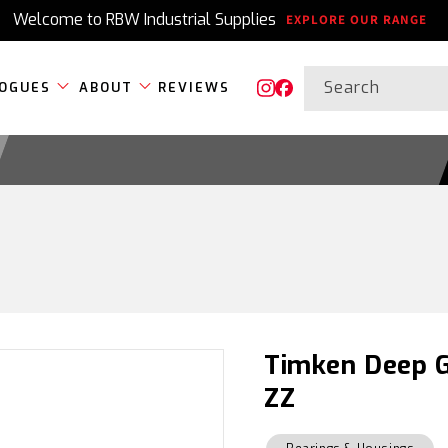
Welcome to RBW Industrial Supplies
EXPLORE OUR RANGE
Search
OGUES
ABOUT
REVIEWS
Instagram
Facebook
Timken Deep G
ZZ