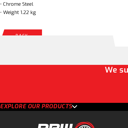
• Chrome Steel
• Weight 1.22 kg
BACK
We su
EXPLORE OUR PRODUCTS