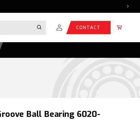
Log
Cart
CONTACT
in
roove Ball Bearing 6020-