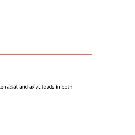
 radial and axial loads in both