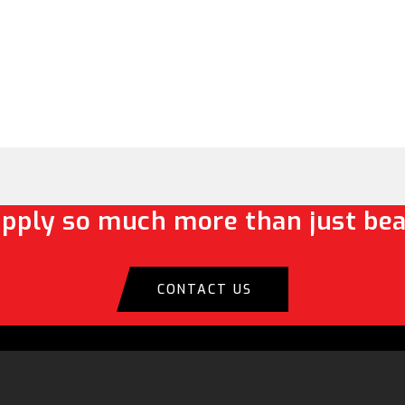
pply so much more than just bea
CONTACT US