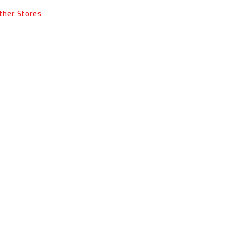
Other Stores