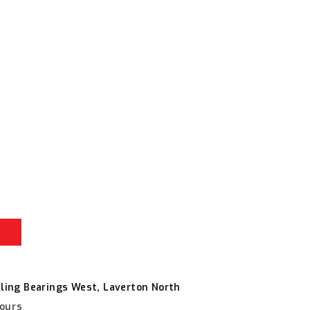
r
e
lling Bearings West, Laverton North
hours