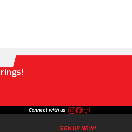
rings!
Connect with us
SIGN UP NOW!