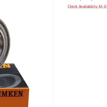
ZZ
ZZ
Check Availability At 