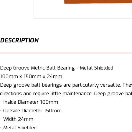
Open
media
1
in
modal
DESCRIPTION
Deep Groove Metric Ball Bearing - Metal Shielded
100mm x 150mm x 24mm
Deep groove ball bearings are particularly versatile. The
directions and require little maintenance. Deep groove ba
• Inside Diameter 100mm
• Outside Diameter 150mm
• Width 24mm
• Metal Shielded