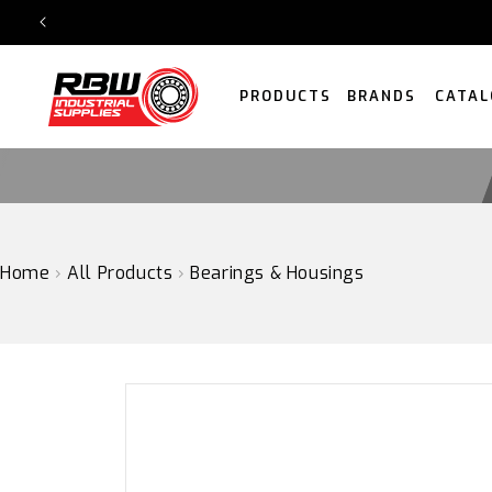
SKIP
TO
CONTENT
PRODUCTS
BRANDS
CATAL
Home
›
All Products
›
Bearings & Housings
SKIP
TO
PRODUCT
INFORMATION