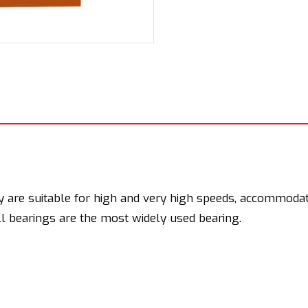
y are suitable for high and very high speeds, accommodate
ll bearings are the most widely used bearing.