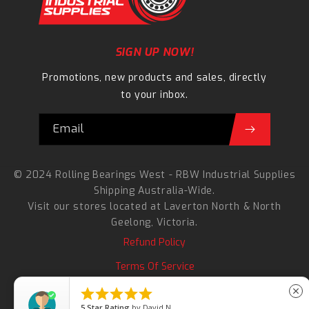
SIGN UP NOW!
Promotions, new products and sales, directly
to your inbox.
Email
© 2024 Rolling Bearings West - RBW Industrial Supplies
Shipping Australia-Wide.
Visit our stores located at
Laverton North
&
North
Geelong
, Victoria.
Refund Policy
Terms Of Service
Search





close
5
Star Rating
by
David N.