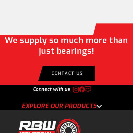
We supply so much more than
just bearings!
CONTACT US
Connect with us
EXPLORE OUR PRODUCTS