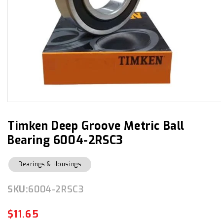
Open
media
1
in
Timken Deep Groove Metric Ball
modal
Bearing 6004-2RSC3
Bearings & Housings
SKU:
SKU:
6004-2RSC3
$11.65
Regular
Sale