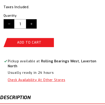
price
price
Taxes Included.
Quantity
Decrease
Increase
quantity
quantity
for
for
Timken
Timken
ADD TO CART
Deep
Deep
Groove
Groove
Metric
Metric
Ball
Ball
Pickup available at
Rolling Bearings West, Laverton
Bearing
Bearing
North
6004-
6004-
Usually ready in 24 hours
2RSC3
2RSC3
Check Availability At Other Stores
DESCRIPTION