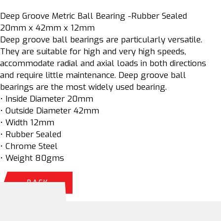
Deep Groove Metric Ball Bearing -Rubber Sealed
20mm x 42mm x 12mm
Deep groove ball bearings are particularly versatile.
They are suitable for high and very high speeds,
accommodate radial and axial loads in both directions
and require little maintenance. Deep groove ball
bearings are the most widely used bearing.
• Inside Diameter 20mm
• Outside Diameter 42mm
• Width 12mm
• Rubber Sealed
• Chrome Steel
• Weight 80gms
BACK