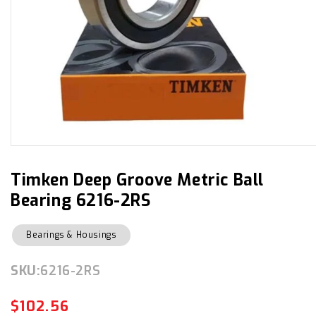
Open
media
1
in
Timken Deep Groove Metric Ball
modal
Bearing 6216-2RS
Bearings & Housings
SKU:
SKU:
6216-2RS
$102.56
Regular
Sale