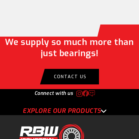
We supply so much more than
just bearings!
CONTACT US
Connect with us
EXPLORE OUR PRODUCTS