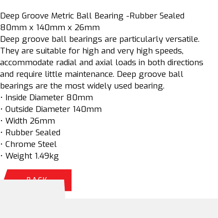
Deep Groove Metric Ball Bearing -Rubber Sealed
80mm x 140mm x 26mm
Deep groove ball bearings are particularly versatile.
They are suitable for high and very high speeds,
accommodate radial and axial loads in both directions
and require little maintenance. Deep groove ball
bearings are the most widely used bearing.
• Inside Diameter 80mm
• Outside Diameter 140mm
• Width 26mm
• Rubber Sealed
• Chrome Steel
• Weight 1.49kg
BACK