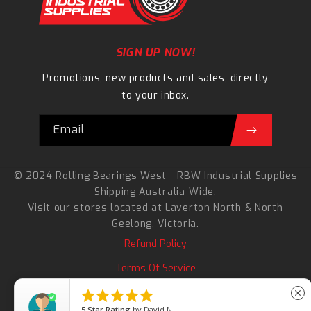
SIGN UP NOW!
Promotions, new products and sales, directly
to your inbox.
Email
© 2024 Rolling Bearings West - RBW Industrial Supplies
Shipping Australia-Wide.
Visit our stores located at
Laverton North
&
North
Geelong
, Victoria.
Refund Policy
Terms Of Service
Search





close
5
Star Rating
by
David N.