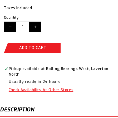
price
price
Taxes Included.
Quantity
Decrease
Increase
quantity
quantity
for
for
Timken
Timken
ADD TO CART
Deep
Deep
Groove
Groove
Metric
Metric
Ball
Ball
Pickup available at
Rolling Bearings West, Laverton
Bearing
Bearing
North
6216-
6216-
Usually ready in 24 hours
2RS
2RS
Check Availability At Other Stores
DESCRIPTION