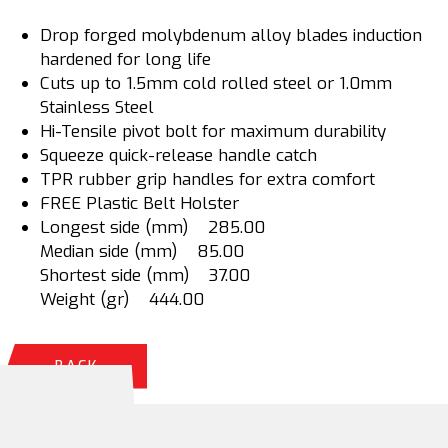
Drop forged molybdenum alloy blades induction
hardened for long life
Cuts up to 1.5mm cold rolled steel or 1.0mm
Stainless Steel
Hi-Tensile pivot bolt for maximum durability
Squeeze quick-release handle catch
TPR rubber grip handles for extra comfort
FREE Plastic Belt Holster
Longest side (mm) 285.00
Median side (mm) 85.00
Shortest side (mm) 37.00
Weight (gr) 444.00
BACK