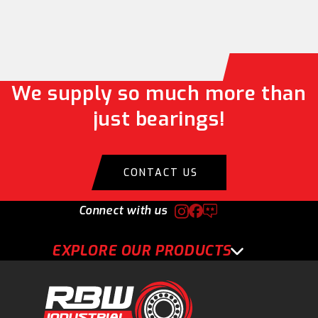
We supply so much more than
just bearings!
CONTACT US
Connect with us
EXPLORE OUR PRODUCTS