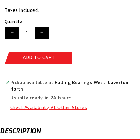
price
price
Taxes Included.
Quantity
Decrease
Increase
quantity
quantity
for
for
Sterling
Sterling
ADD TO CART
Yellow
Yellow
Straight
Straight
Cut
Cut
Aviation
Aviation
Pickup available at
Rolling Bearings West, Laverton
Snips
Snips
North
29-
29-
Usually ready in 24 hours
753
753
Check Availability At Other Stores
DESCRIPTION