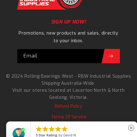
SIGN UP NOW!
Promotions, new products and sales, directly
to your inbox.
Email
© 2024 Rolling Bearings West - RBW Industrial Supplies
Shipping Australia-Wide.
Visit our stores located at
Laverton North
&
North
Geelong
, Victoria.
Refund Policy
Terms Of Service
Search





close
5
Star Rating
by
David N.