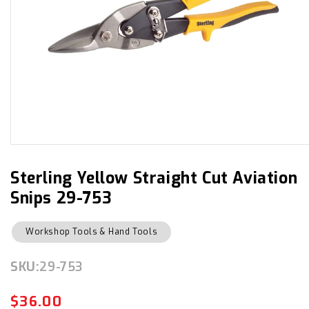
Open
media
1
in
Sterling Yellow Straight Cut Aviation
modal
Snips 29-753
Workshop Tools & Hand Tools
SKU:
SKU:
29-753
$36.00
Regular
Sale